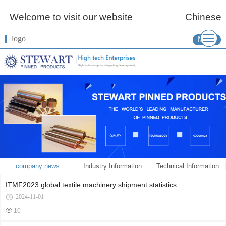
Welcome to visit our website
Chinese
logo
More
company news
Industry Information
Technical Information
ITMF2023 global textile machinery shipment statistics
2024-11-01
10