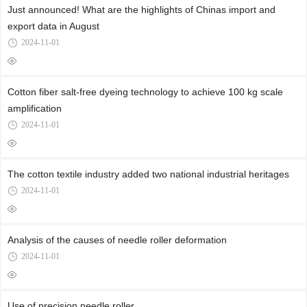
Just announced! What are the highlights of Chinas import and
export data in August
2024-11-01
Cotton fiber salt-free dyeing technology to achieve 100 kg scale
amplification
2024-11-01
The cotton textile industry added two national industrial heritages
2024-11-01
Analysis of the causes of needle roller deformation
2024-11-01
Use of precision needle roller