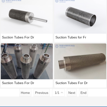
Under segment
Suction Tubes For Dr
Suction Tubes for Fr
Suction Tubes For Dr
Suction Tubes For Dr
Home
Previous
1
/1
Next
End