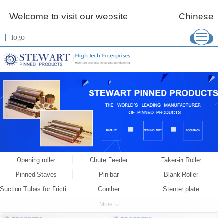
Welcome to visit our website
Chinese
logo
More
Opening roller
Chute Feeder
Taker-in Roller
Pinned Staves
Pin bar
Blank Roller
Suction Tubes for Friction Spinning
Comber
Stenter plate
Spiked Lattice
Wired Roller
Combing Roller
More